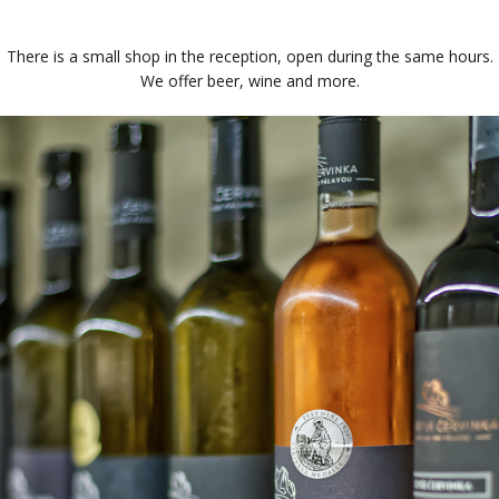
There is a small shop in the reception, open during the same hours.
We offer beer, wine and more.