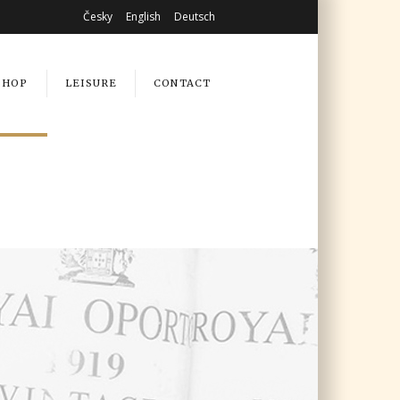
Česky
English
Deutsch
SHOP
LEISURE
CONTACT