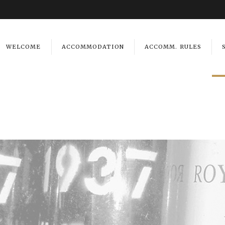
WELCOME
ACCOMMODATION
ACCOMM. RULES