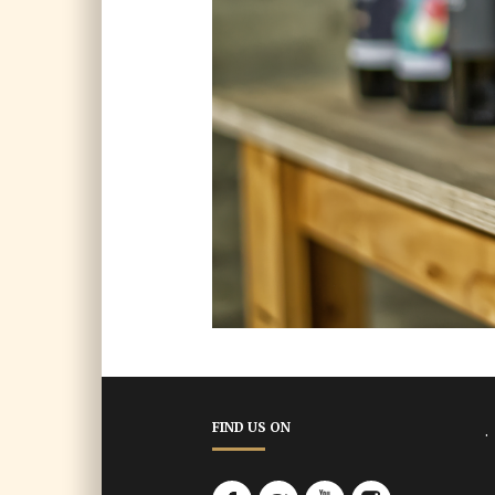
.
FIND US ON